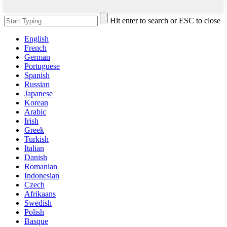
Hit enter to search or ESC to close
English
French
German
Portuguese
Spanish
Russian
Japanese
Korean
Arabic
Irish
Greek
Turkish
Italian
Danish
Romanian
Indonesian
Czech
Afrikaans
Swedish
Polish
Basque