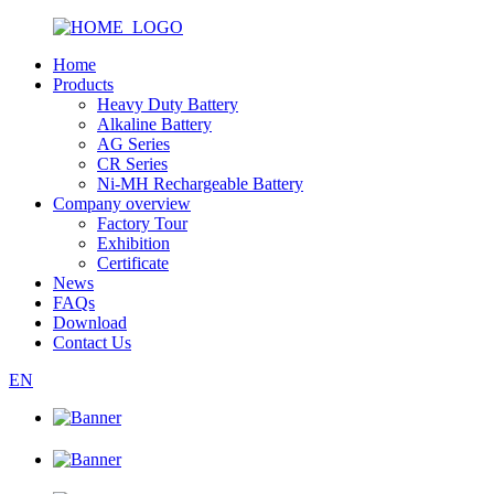
Home
Products
Heavy Duty Battery
Alkaline Battery
AG Series
CR Series
Ni-MH Rechargeable Battery
Company overview
Factory Tour
Exhibition
Certificate
News
FAQs
Download
Contact Us
EN