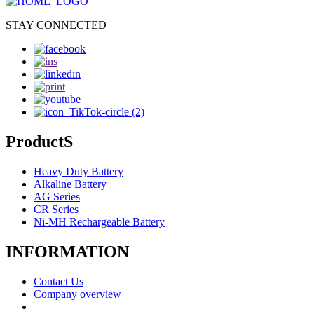
STAY CONNECTED
ProductS
Heavy Duty Battery
Alkaline Battery
AG Series
CR Series
Ni-MH Rechargeable Battery
INFORMATION
Contact Us
Company overview