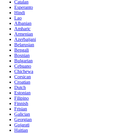
Catalan
Esperanto
Hindi
Lao
Albanian
Amharic
Armenian
Azerbaijani
Belarusian
Bengali
Bosnian
Bulgarian
Cebuano
Chichewa
Corsican
Croatian
Dutch
Estonian
Filipino
Finnish
Frisian
Galician
Georgian
Gujarati
Haitian