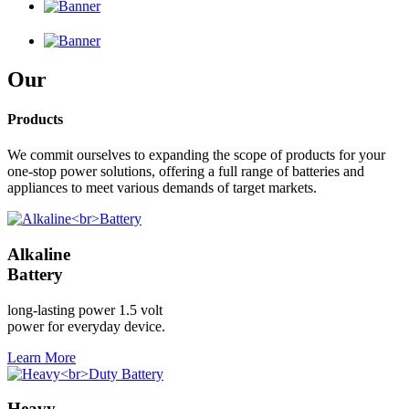
Our
Products
We commit ourselves to expanding the scope of products for your
one-stop power solutions, offering a full range of batteries and
appliances to meet various demands of target markets.
Alkaline
Battery
long-lasting power 1.5 volt
power for everyday device.
Learn More
Heavy