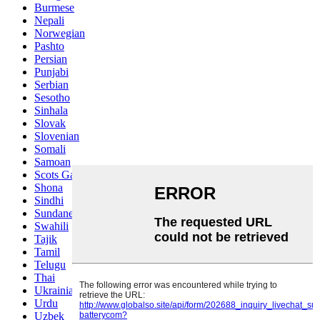
Burmese
Nepali
Norwegian
Pashto
Persian
Punjabi
Serbian
Sesotho
Sinhala
Slovak
Slovenian
Somali
Samoan
Scots Gaelic
Shona
Sindhi
Sundanese
Swahili
Tajik
Tamil
Telugu
Thai
Ukrainian
Urdu
Uzbek