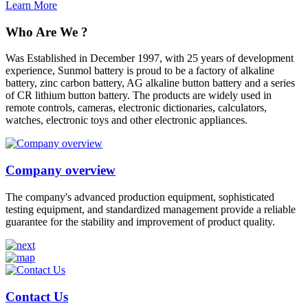
Learn More
Who Are We ?
Was Established in December 1997, with 25 years of development
experience, Sunmol battery is proud to be a factory of alkaline
battery, zinc carbon battery, AG alkaline button battery and a series
of CR lithium button battery. The products are widely used in
remote controls, cameras, electronic dictionaries, calculators,
watches, electronic toys and other electronic appliances.
Company overview
The company's advanced production equipment, sophisticated
testing equipment, and standardized management provide a reliable
guarantee for the stability and improvement of product quality.
Contact Us