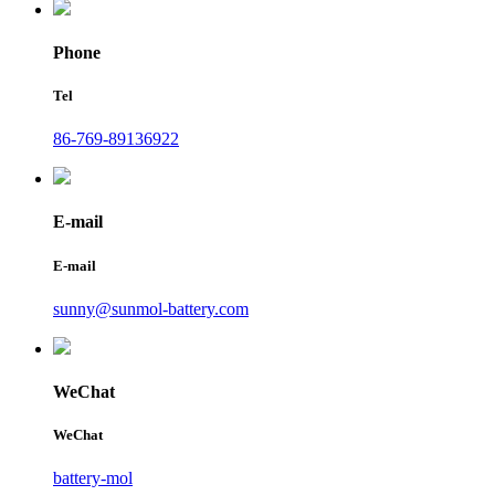
Phone
Tel
86-769-89136922
E-mail
E-mail
sunny@sunmol-battery.com
WeChat
WeChat
battery-mol