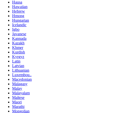
Hausa
Hawaiian
Hebrew
Hmong
Hungarian
Icelandic
Igbo
Javanese
Kannada
Kazakh
Khmer
Kurdish
Kyrgyz
Latin
Latvian
Lithuanian
Luxembou..
Macedonian
Malagasy
Malay
Malayalam
Maltese
Maori
Marathi
Mongolian