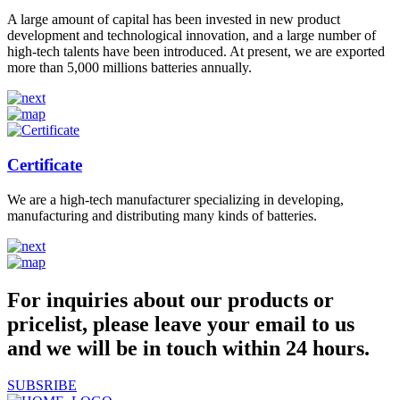
A large amount of capital has been invested in new product
development and technological innovation, and a large number of
high-tech talents have been introduced. At present, we are exported
more than 5,000 millions batteries annually.
Certificate
We are a high-tech manufacturer specializing in developing,
manufacturing and distributing many kinds of batteries.
For inquiries about our products or
pricelist, please leave your email to us
and we will be in touch within 24 hours.
SUBSRIBE