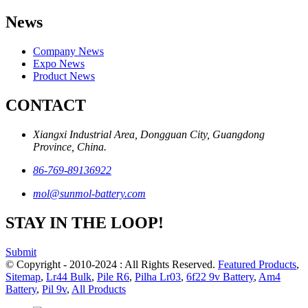
News
Company News
Expo News
Product News
CONTACT
Xiangxi Industrial Area, Dongguan City, Guangdong
Province, China.
86-769-89136922
mol@sunmol-battery.com
STAY IN THE LOOP!
Submit
© Copyright - 2010-2024 : All Rights Reserved.
Featured Products
,
Sitemap
,
Lr44 Bulk
,
Pile R6
,
Pilha Lr03
,
6f22 9v Battery
,
Am4
Battery
,
Pil 9v
,
All Products