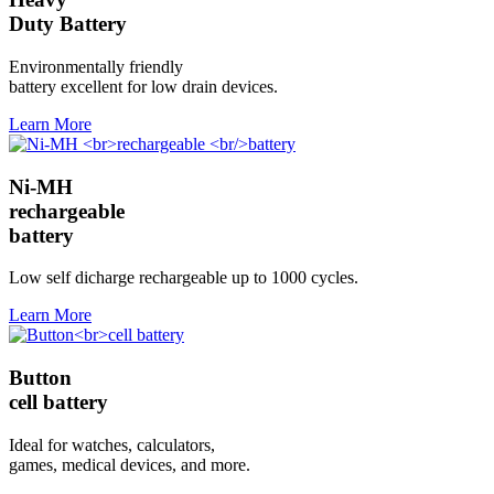
Duty Battery
Environmentally friendly
battery excellent for low drain devices.
Learn More
Ni-MH
rechargeable
battery
Low self dicharge rechargeable up to 1000 cycles.
Learn More
Button
cell battery
Ideal for watches, calculators,
games, medical devices, and more.