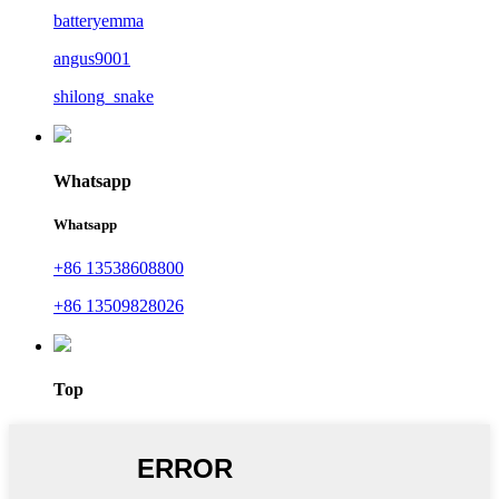
batteryemma
angus9001
shilong_snake
Whatsapp
Whatsapp
+86 13538608800
+86 13509828026
Top